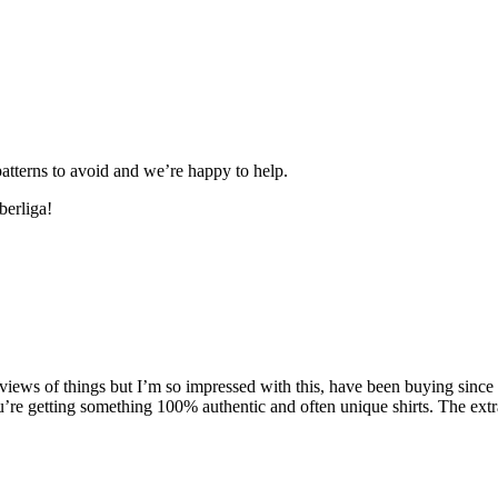
patterns to avoid and we’re happy to help.
berliga!
iews of things but I’m so impressed with this, have been buying since b
ou’re getting something 100% authentic and often unique shirts. The ext