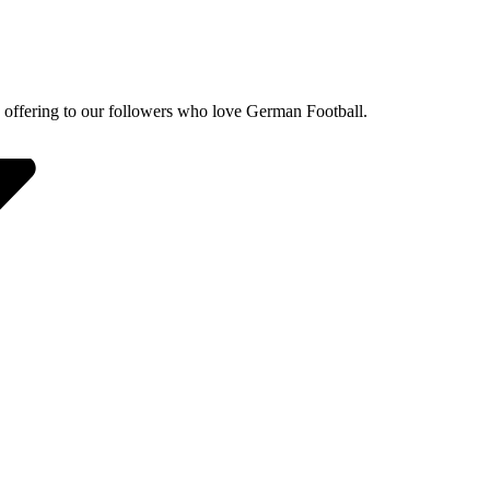
 offering to our followers who love German Football.