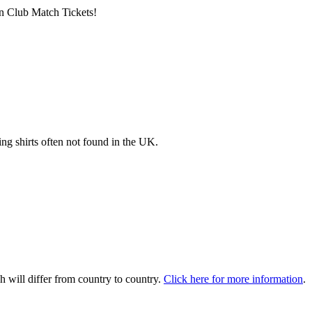
n Club Match Tickets!
ng shirts often not found in the UK.
 will differ from country to country.
Click here for more information
.