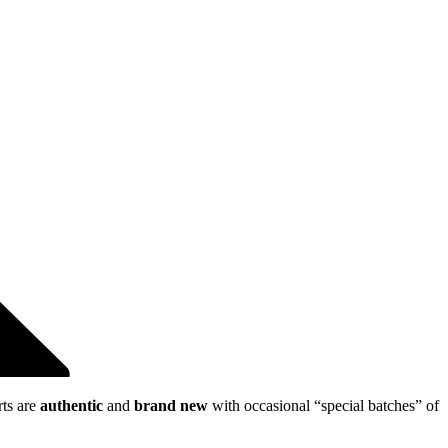
rts are
authentic
and
brand new
with occasional “special batches” of