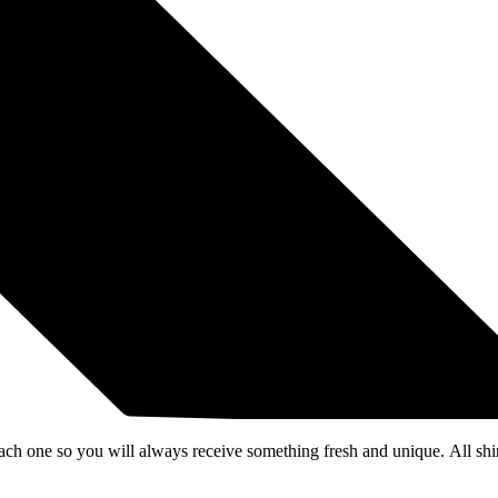
each one so you will always receive something fresh and unique. All shi