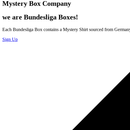
Mystery Box Company
we are Bundesliga Boxes!
Each Bundesliga Box contains a Mystery Shirt sourced from Germany 
Sign Up