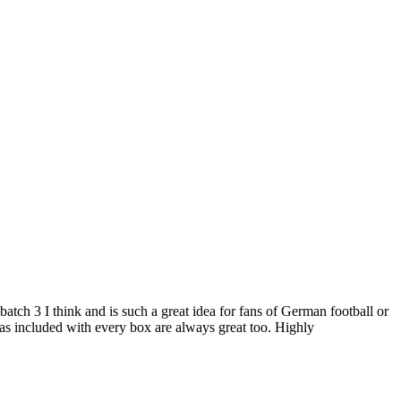
atch 3 I think and is such a great idea for fans of German football or
ras included with every box are always great too. Highly