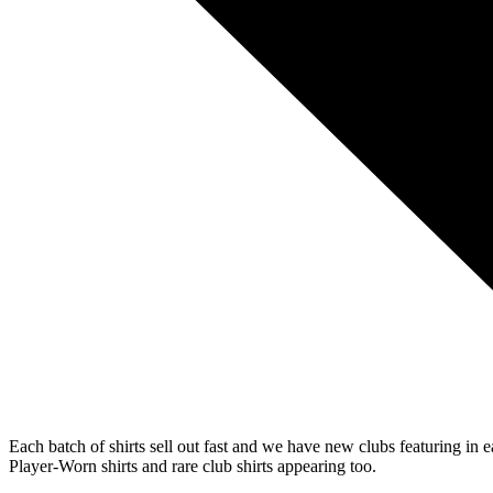
Each batch of shirts sell out fast and we have new clubs featuring in 
Player-Worn shirts and rare club shirts appearing too.