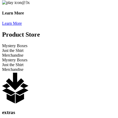
Learn More
Learn More
Product Store
Mystery Boxes
Just the Shirt
Merchandise
Mystery Boxes
Just the Shirt
Merchandise
extras