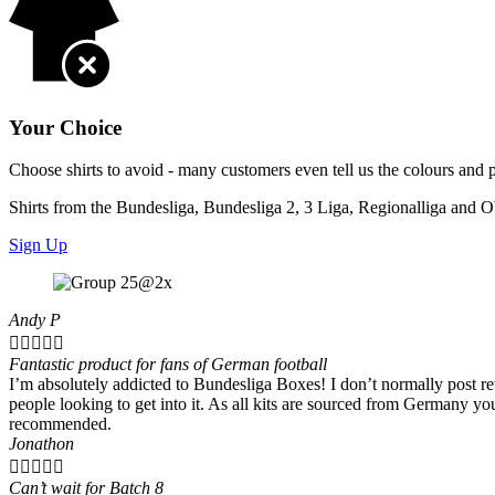
Your Choice
Choose shirts to avoid - many customers even tell us the colours and 
Shirts from the Bundesliga, Bundesliga 2, 3 Liga, Regionalliga and O
Sign Up
Andy P





Fantastic product for fans of German football
I’m absolutely addicted to Bundesliga Boxes! I don’t normally post rev
people looking to get into it. As all kits are sourced from Germany y
recommended.
Jonathon





Can’t wait for Batch 8