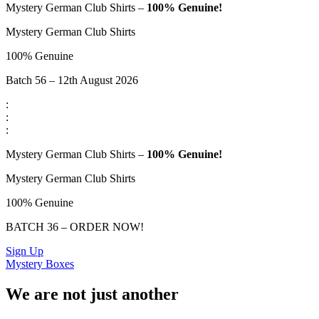
Mystery German Club Shirts –
100% Genuine!
Mystery German Club Shirts
100% Genuine
Batch 56 – 12th August 2026
:
:
:
Mystery German Club Shirts –
100% Genuine!
Mystery German Club Shirts
100% Genuine
BATCH 36 – ORDER NOW!
Sign Up
Mystery Boxes
We are not just another