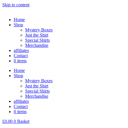
Skip to content
Home
Shop
Mystery Boxes
Just the Shirt
Special Shirts
Merchandise
affiliates
Contact
0 items
Home
Shop
Mystery Boxes
Just the Shirt
Special Shirts
Merchandise
affiliates
Contact
0 items
£
0.00
0
Basket