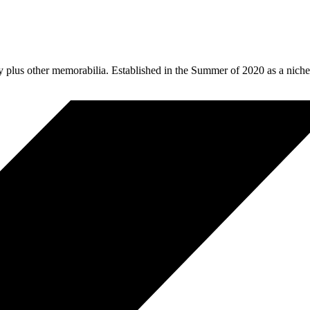
plus other memorabilia. Established in the Summer of 2020 as a niche