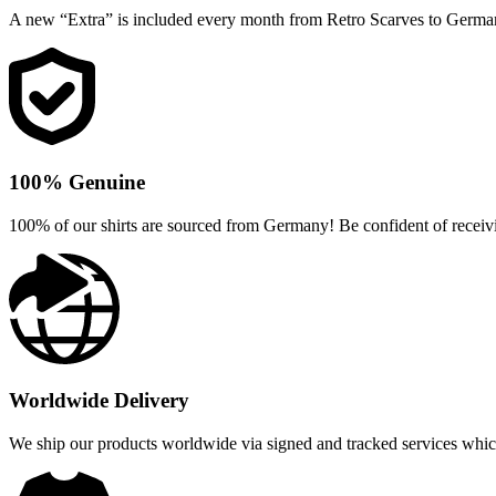
A new “Extra” is included every month from Retro Scarves to Germa
100% Genuine
100% of our shirts are sourced from Germany! Be confident of receivi
Worldwide Delivery
We ship our products worldwide via signed and tracked services which