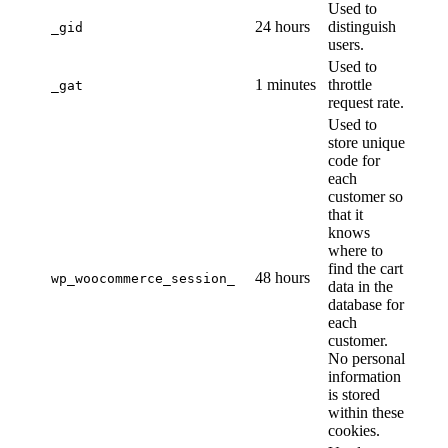
Used to
24 hours
distinguish
_gid
users.
Used to
1 minutes
throttle
_gat
request rate.
Used to
store unique
code for
each
customer so
that it
knows
where to
find the cart
48 hours
wp_woocommerce_session_
data in the
database for
each
customer.
No personal
information
is stored
within these
cookies.