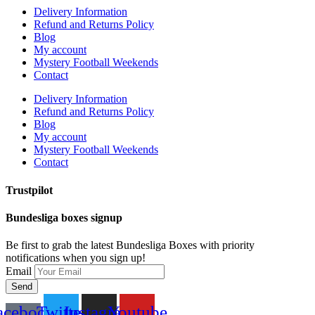
Delivery Information
Refund and Returns Policy
Blog
My account
Mystery Football Weekends
Contact
Delivery Information
Refund and Returns Policy
Blog
My account
Mystery Football Weekends
Contact
Trustpilot
Bundesliga boxes signup
Be first to grab the latest Bundesliga Boxes with priority
notifications when you sign up!
Email
Send
acebook-
Twitter
Instagram
Youtube