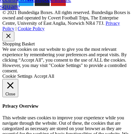
square
© 2021 Bundesliga Boxes. All rights reserved. Bundesliga Boxes is
owned and operated by Covert Football Trips, The Enterprise
Centre, University of East Anglia, Norwich NR4 7TJ.
Privacy
Policy
|
Cookie Policy
Shopping Basket
We use cookies on our website to give you the most relevant
experience by remembering your preferences and repeat visits. By
clicking “Accept All”, you consent to the use of ALL the cookies.
However, you may visit "Cookie Settings" to provide a controlled
consent.
Cookie Settings
Accept All
Close
Privacy Overview
This website uses cookies to improve your experience while you
navigate through the website. Out of these, the cookies that are
categorized as necessary are stored on your browser as they are
essential for the working of basic functionalities of the website. We