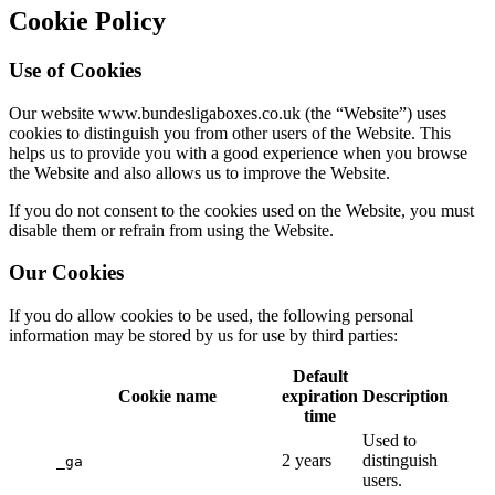
Cookie Policy
Use of Cookies
Our website www.bundesligaboxes.co.uk (the “Website”) uses
cookies to distinguish you from other users of the Website. This
helps us to provide you with a good experience when you browse
the Website and also allows us to improve the Website.
If you do not consent to the cookies used on the Website, you must
disable them or refrain from using the Website.
Our Cookies
If you do allow cookies to be used, the following personal
information may be stored by us for use by third parties:
Default
Cookie name
expiration
Description
time
Used to
2 years
distinguish
_ga
users.