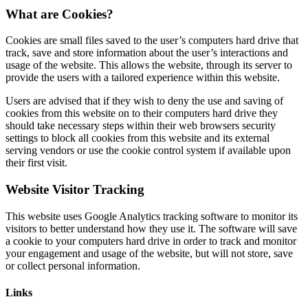
What are Cookies?
Cookies are small files saved to the user’s computers hard drive that
track, save and store information about the user’s interactions and
usage of the website. This allows the website, through its server to
provide the users with a tailored experience within this website.
Users are advised that if they wish to deny the use and saving of
cookies from this website on to their computers hard drive they
should take necessary steps within their web browsers security
settings to block all cookies from this website and its external
serving vendors or use the cookie control system if available upon
their first visit.
Website Visitor Tracking
This website uses Google Analytics tracking software to monitor its
visitors to better understand how they use it. The software will save
a cookie to your computers hard drive in order to track and monitor
your engagement and usage of the website, but will not store, save
or collect personal information.
Links