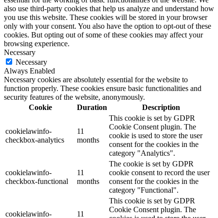
also use third-party cookies that help us analyze and understand how
you use this website. These cookies will be stored in your browser
only with your consent. You also have the option to opt-out of these
cookies. But opting out of some of these cookies may affect your
browsing experience.
Necessary
Necessary
Always Enabled
Necessary cookies are absolutely essential for the website to
function properly. These cookies ensure basic functionalities and
security features of the website, anonymously.
Cookie
Duration
Description
This cookie is set by GDPR
Cookie Consent plugin. The
cookielawinfo-
11
cookie is used to store the user
checkbox-analytics
months
consent for the cookies in the
category "Analytics".
The cookie is set by GDPR
cookielawinfo-
11
cookie consent to record the user
checkbox-functional
months
consent for the cookies in the
category "Functional".
This cookie is set by GDPR
Cookie Consent plugin. The
cookielawinfo-
11