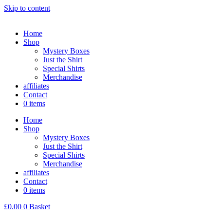
Skip to content
Home
Shop
Mystery Boxes
Just the Shirt
Special Shirts
Merchandise
affiliates
Contact
0 items
Home
Shop
Mystery Boxes
Just the Shirt
Special Shirts
Merchandise
affiliates
Contact
0 items
£
0.00
0
Basket