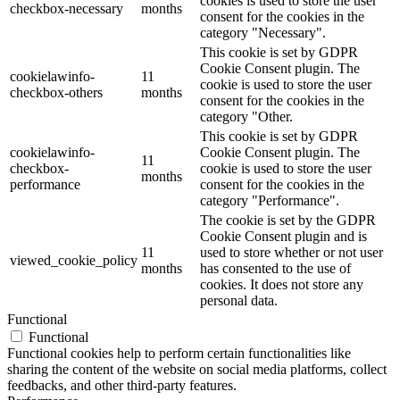
cookies is used to store the user
checkbox-necessary
months
consent for the cookies in the
category "Necessary".
This cookie is set by GDPR
Cookie Consent plugin. The
cookielawinfo-
11
cookie is used to store the user
checkbox-others
months
consent for the cookies in the
category "Other.
This cookie is set by GDPR
cookielawinfo-
Cookie Consent plugin. The
11
checkbox-
cookie is used to store the user
months
performance
consent for the cookies in the
category "Performance".
The cookie is set by the GDPR
Cookie Consent plugin and is
11
used to store whether or not user
viewed_cookie_policy
months
has consented to the use of
cookies. It does not store any
personal data.
Functional
Functional
Functional cookies help to perform certain functionalities like
sharing the content of the website on social media platforms, collect
feedbacks, and other third-party features.