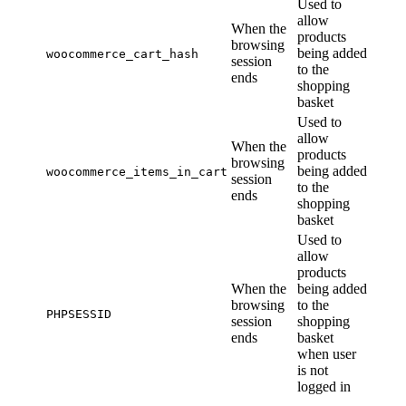
Used to
allow
When the
products
browsing
being added
woocommerce_cart_hash
session
to the
ends
shopping
basket
Used to
allow
When the
products
browsing
being added
woocommerce_items_in_cart
session
to the
ends
shopping
basket
Used to
allow
products
When the
being added
browsing
to the
PHPSESSID
session
shopping
ends
basket
when user
is not
logged in