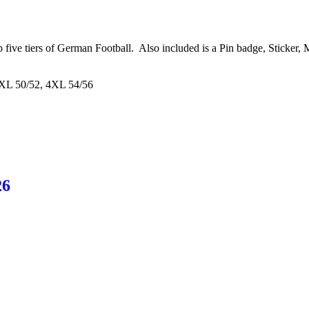
op five tiers of German Football. Also included is a Pin badge, Sticke
3XL 50/52, 4XL 54/56
26