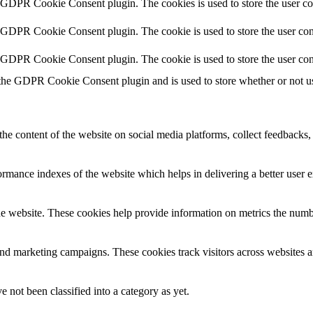
y GDPR Cookie Consent plugin. The cookies is used to store the user co
y GDPR Cookie Consent plugin. The cookie is used to store the user cons
y GDPR Cookie Consent plugin. The cookie is used to store the user con
 the GDPR Cookie Consent plugin and is used to store whether or not use
the content of the website on social media platforms, collect feedbacks, 
mance indexes of the website which helps in delivering a better user ex
e website. These cookies help provide information on metrics the number 
and marketing campaigns. These cookies track visitors across websites a
 not been classified into a category as yet.