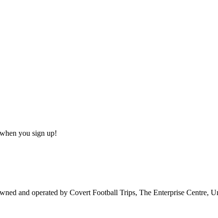
s when you sign up!
owned and operated by Covert Football Trips, The Enterprise Centre, 