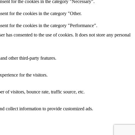
nsent for the cookies in the category "Necessary".
ent for the cookies in the category "Other.
sent for the cookies in the category "Performance".
r has consented to the use of cookies. It does not store any personal
and other third-party features.
perience for the visitors.
of visitors, bounce rate, traffic source, etc.
nd collect information to provide customized ads.