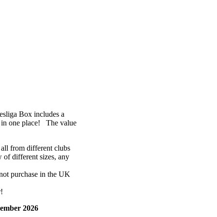
sliga Box includes a
 in one place! The value
ll from different clubs
of different sizes, any
not purchase in the UK
!
ember 2026