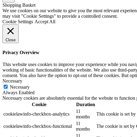
Shopping Basket
We use cookies on our website to give you the most relevant experien
may visit "Cookie Settings" to provide a controlled consent.
Cookie Settings
Accept All
Close
Privacy Overview
This website uses cookies to improve your experience while you navigat
working of basic functionalities of the website. We also use third-pa
consent. You also have the option to opt-out of these cookies. But op
Necessary
Necessary
Always Enabled
Necessary cookies are absolutely essential for the website to function
Cookie
Duration
11
cookielawinfo-checkbox-analytics
This cookie is set b
months
11
cookielawinfo-checkbox-functional
The cookie is set by
months
11