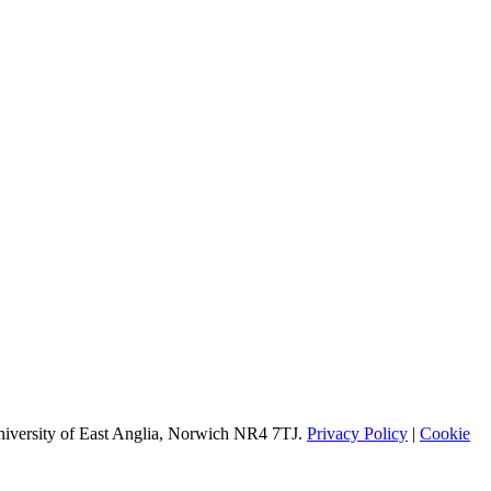
University of East Anglia, Norwich NR4 7TJ.
Privacy Policy
|
Cookie