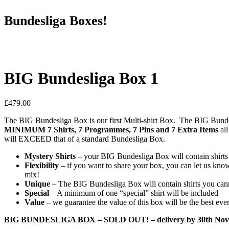
Bundesliga Boxes!
BIG Bundesliga Box 1
£
479.00
The BIG Bundesliga Box is our first Multi-shirt Box. The BIG Bunde
MINIMUM 7 Shirts, 7 Programmes, 7 Pins and 7 Extra Items
all
will EXCEED that of a standard Bundesliga Box.
Mystery Shirts
– your BIG Bundesliga Box will contain shirts a
Flexibility
– if you want to share your box, you can let us know 
mix!
Unique
– The BIG Bundesliga Box will contain shirts you can
Special
– A minimum of one “special” shirt will be included
Value
– we guarantee the value of this box will be the best ever
BIG BUNDESLIGA BOX – SOLD OUT! – delivery by 30th Nov