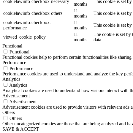
cookielawinfo-checkbox-necessary
This cookie is set b
months
11
cookielawinfo-checkbox-others
This cookie is set b
months
cookielawinfo-checkbox-
11
This cookie is set b
performance
months
11
The cookie is set by
viewed_cookie_policy
months
data.
Functional
Functional
Functional cookies help to perform certain functionalities like sharing 
Performance
Performance
Performance cookies are used to understand and analyze the key perfor
Analytics
Analytics
Analytical cookies are used to understand how visitors interact with th
Advertisement
Advertisement
Advertisement cookies are used to provide visitors with relevant ads 
Others
Others
Other uncategorized cookies are those that are being analyzed and have
SAVE & ACCEPT