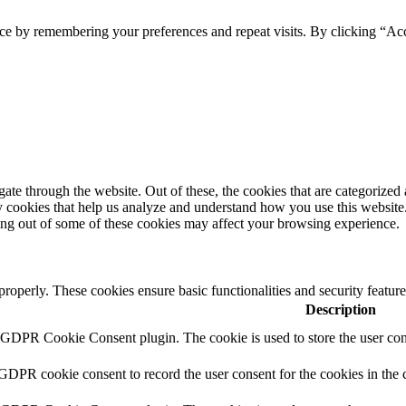
ce by remembering your preferences and repeat visits. By clicking “Ac
e through the website. Out of these, the cookies that are categorized a
rty cookies that help us analyze and understand how you use this websit
ting out of some of these cookies may affect your browsing experience.
 properly. These cookies ensure basic functionalities and security featu
Description
y GDPR Cookie Consent plugin. The cookie is used to store the user cons
 GDPR cookie consent to record the user consent for the cookies in the 