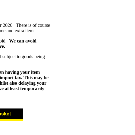
r 2026. There is of course
mme and extra item.
void.
We can avoid
ve.
d subject to goods being
en having your item
 import tax. This may be
ilst also delaying your
e at least temporarily
asket