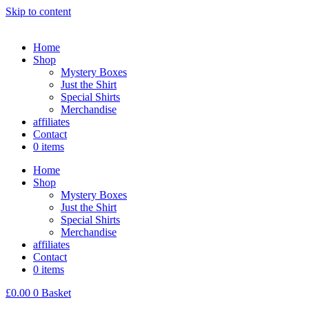
Skip to content
Home
Shop
Mystery Boxes
Just the Shirt
Special Shirts
Merchandise
affiliates
Contact
0 items
Home
Shop
Mystery Boxes
Just the Shirt
Special Shirts
Merchandise
affiliates
Contact
0 items
£
0.00
0
Basket