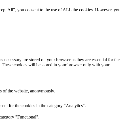
cept All”, you consent to the use of ALL the cookies. However, you
s necessary are stored on your browser as they are essential for the
e. These cookies will be stored in your browser only with your
res of the website, anonymously.
ent for the cookies in the category "Analytics".
category "Functional".