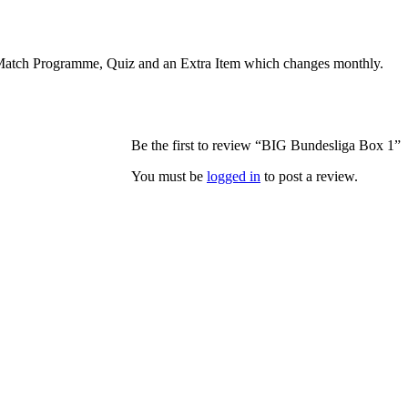
r, Match Programme, Quiz and an Extra Item which changes monthly.
Be the first to review “BIG Bundesliga Box 1”
You must be
logged in
to post a review.