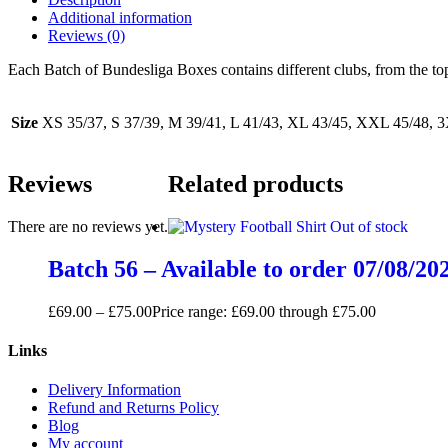
Additional information
Reviews (0)
Each Batch of Bundesliga Boxes contains different clubs, from the t
Size
XS 35/37, S 37/39, M 39/41, L 41/43, XL 43/45, XXL 45/48, 
Reviews
Related products
There are no reviews yet.
Out of stock
Batch 56 – Available to order 07/08/20
£
69.00
–
£
75.00
Price range: £69.00 through £75.00
Links
Delivery Information
Refund and Returns Policy
Blog
My account