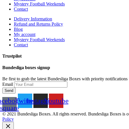
Mystery Football Weekends
Contact
Delivery Information
Refund and Returns Policy
Blog
My account
Mystery Football Weekends
Contact
Trustpilot
Bundesliga boxes signup
Be first to grab the latest Bundesliga Boxes with priority notification
Email
Send
acebook-
Twitter
Instagram
Youtube
square
© 2021 Bundesliga Boxes. All rights reserved. Bundesliga Boxes is 
Policy