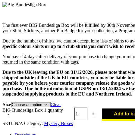
The first ever BIG Bundesliga Box will be fulfilled by 30th Novembe
your Shirt, Stickers, another Pin Badge for your collection, a Progra
Due to the number of shirts, we cannot accept long lists of shirts to a
specific colour shirts or up to 4 club shirts you don’t wish to recei
You have 14 days after delivery of your purchase to change your min
returned in the same condition with tags.
Due to the UK leaving the EU on 31/12/2020, please note that wh
shipped outside of the UK to EU countries, you may be liable for
payable by you before your courier company release the goods wh
purchase. Due to the introduction of GSPR on 13/12/2024 we hav
suspended supplying products to the EU and Northern Ireland.
Size
Clear
BIG Bundesliga Box 1 quantity
-
+
Add to b
SKU:
N/A
Category:
Mystery Boxes
Description