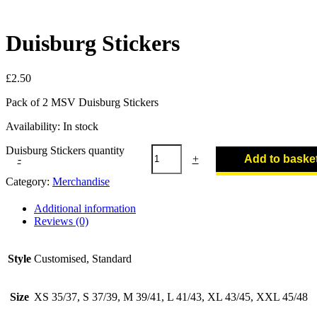
Duisburg Stickers
£
2.50
Pack of 2 MSV Duisburg Stickers
Availability:
In stock
Duisburg Stickers quantity
-
+
Add to baske
Category:
Merchandise
Additional information
Reviews (0)
Style
Customised, Standard
Size
XS 35/37, S 37/39, M 39/41, L 41/43, XL 43/45, XXL 45/48