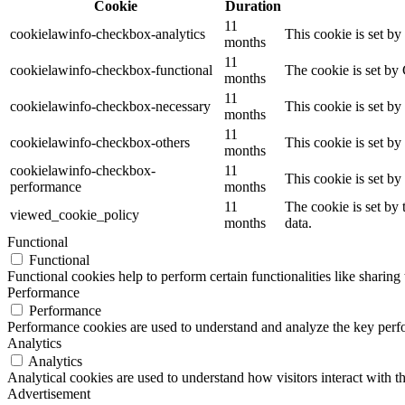
Cookie
Duration
11
cookielawinfo-checkbox-analytics
This cookie is set b
months
11
cookielawinfo-checkbox-functional
The cookie is set by
months
11
cookielawinfo-checkbox-necessary
This cookie is set b
months
11
cookielawinfo-checkbox-others
This cookie is set b
months
cookielawinfo-checkbox-
11
This cookie is set b
performance
months
11
The cookie is set by
viewed_cookie_policy
months
data.
Functional
Functional
Functional cookies help to perform certain functionalities like sharing 
Performance
Performance
Performance cookies are used to understand and analyze the key perfor
Analytics
Analytics
Analytical cookies are used to understand how visitors interact with th
Advertisement