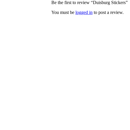
Be the first to review “Duisburg Stickers”
You must be
logged in
to post a review.