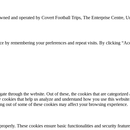
owned and operated by Covert Football Trips, The Enterprise Centre, 
ce by remembering your preferences and repeat visits. By clicking “Ac
e through the website. Out of these, the cookies that are categorized a
rty cookies that help us analyze and understand how you use this websit
ting out of some of these cookies may affect your browsing experience.
 properly. These cookies ensure basic functionalities and security featu