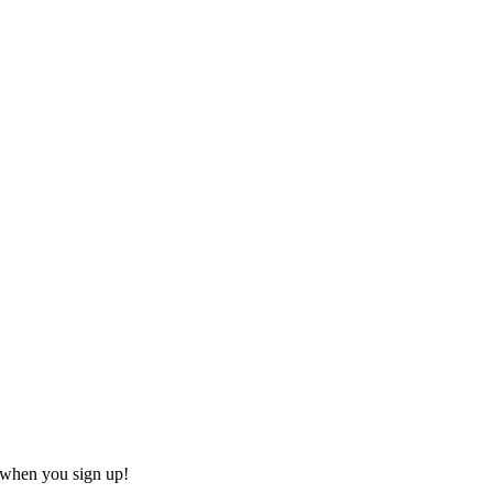
s when you sign up!