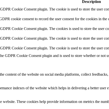
Description
y GDPR Cookie Consent plugin. The cookie is used to store the user cons
 GDPR cookie consent to record the user consent for the cookies in the 
y GDPR Cookie Consent plugin. The cookies is used to store the user co
y GDPR Cookie Consent plugin. The cookie is used to store the user cons
y GDPR Cookie Consent plugin. The cookie is used to store the user con
 the GDPR Cookie Consent plugin and is used to store whether or not use
the content of the website on social media platforms, collect feedbacks, 
mance indexes of the website which helps in delivering a better user ex
e website. These cookies help provide information on metrics the number 