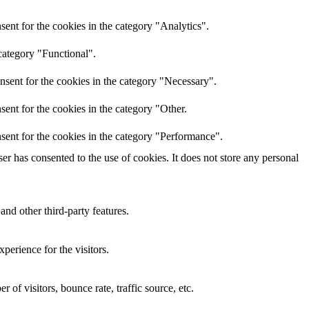
ent for the cookies in the category "Analytics".
category "Functional".
nsent for the cookies in the category "Necessary".
ent for the cookies in the category "Other.
sent for the cookies in the category "Performance".
r has consented to the use of cookies. It does not store any personal
and other third-party features.
perience for the visitors.
of visitors, bounce rate, traffic source, etc.