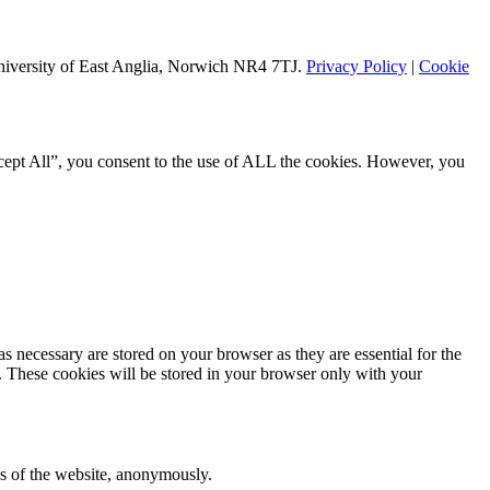
University of East Anglia, Norwich NR4 7TJ.
Privacy Policy
|
Cookie
cept All”, you consent to the use of ALL the cookies. However, you
s necessary are stored on your browser as they are essential for the
e. These cookies will be stored in your browser only with your
res of the website, anonymously.