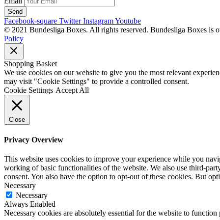
Email
Send
Facebook-square
Twitter
Instagram
Youtube
© 2021 Bundesliga Boxes. All rights reserved. Bundesliga Boxes is 
Policy
Shopping Basket
We use cookies on our website to give you the most relevant experien
may visit "Cookie Settings" to provide a controlled consent.
Cookie Settings
Accept All
Close
Privacy Overview
This website uses cookies to improve your experience while you navigat
working of basic functionalities of the website. We also use third-pa
consent. You also have the option to opt-out of these cookies. But op
Necessary
Necessary
Always Enabled
Necessary cookies are absolutely essential for the website to function