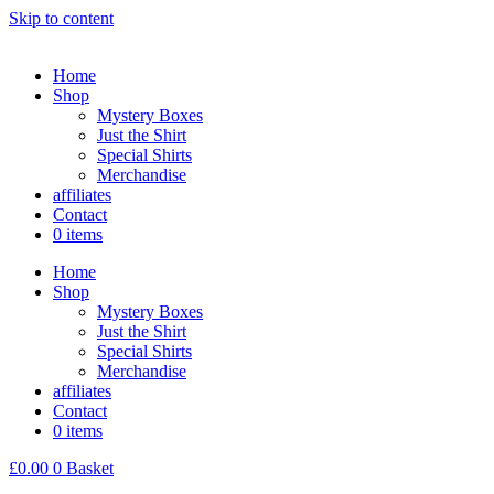
Skip to content
Home
Shop
Mystery Boxes
Just the Shirt
Special Shirts
Merchandise
affiliates
Contact
0 items
Home
Shop
Mystery Boxes
Just the Shirt
Special Shirts
Merchandise
affiliates
Contact
0 items
£
0.00
0
Basket