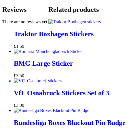
Reviews
Related products
There are no reviews yet.
Traktor Boxhagen Stickers
£
1.50
BMG Large Sticker
£
3.50
VfL Osnabruck Stickers Set of 3
£
3.00
Bundesliga Boxes Blackout Pin Badge