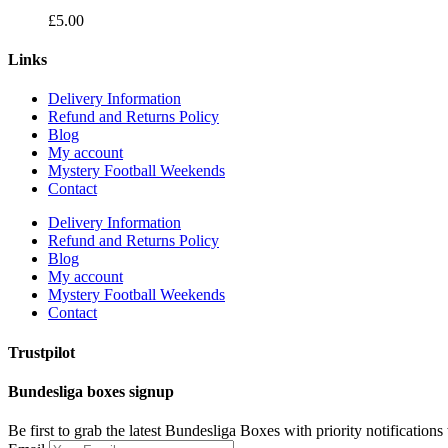
£
5.00
Links
Delivery Information
Refund and Returns Policy
Blog
My account
Mystery Football Weekends
Contact
Delivery Information
Refund and Returns Policy
Blog
My account
Mystery Football Weekends
Contact
Trustpilot
Bundesliga boxes signup
Be first to grab the latest Bundesliga Boxes with priority notification