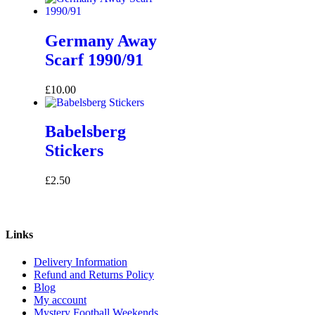
Germany Away
Scarf 1990/91
£
10.00
Babelsberg
Stickers
£
2.50
Links
Delivery Information
Refund and Returns Policy
Blog
My account
Mystery Football Weekends