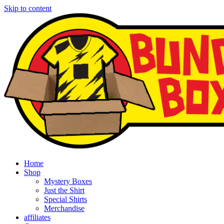
Skip to content
Home
Shop
Mystery Boxes
Just the Shirt
Special Shirts
Merchandise
affiliates