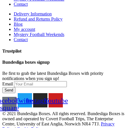
Contact
Delivery Information
Refund and Returns Policy
Blog
My account
Mystery Football Weekends
Contact
Trustpilot
Bundesliga boxes signup
Be first to grab the latest Bundesliga Boxes with priority
notifications when you sign up!
Email
Send
acebook-
Twitter
Instagram
Youtube
square
© 2021 Bundesliga Boxes. All rights reserved. Bundesliga Boxes is
owned and operated by Covert Football Trips, The Enterprise
Centre, University of East Anglia, Norwich NR4 7TJ.
Privacy