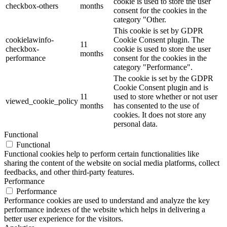
cookie is used to store the user
checkbox-others
months
consent for the cookies in the
category "Other.
This cookie is set by GDPR
cookielawinfo-
Cookie Consent plugin. The
11
checkbox-
cookie is used to store the user
months
performance
consent for the cookies in the
category "Performance".
The cookie is set by the GDPR
Cookie Consent plugin and is
11
used to store whether or not user
viewed_cookie_policy
months
has consented to the use of
cookies. It does not store any
personal data.
Functional
Functional
Functional cookies help to perform certain functionalities like
sharing the content of the website on social media platforms, collect
feedbacks, and other third-party features.
Performance
Performance
Performance cookies are used to understand and analyze the key
performance indexes of the website which helps in delivering a
better user experience for the visitors.