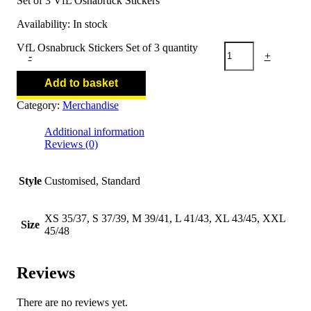
Set of 3 VfL Osnabruck Stickers
Availability:
In stock
VfL Osnabruck Stickers Set of 3 quantity
-
+
Add to basket
Category:
Merchandise
Additional information
Reviews (0)
Style
Customised, Standard
XS 35/37, S 37/39, M 39/41, L 41/43, XL 43/45, XXL
Size
45/48
Reviews
There are no reviews yet.