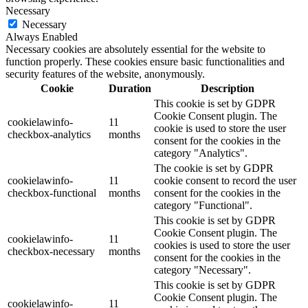
Necessary
Necessary
Always Enabled
Necessary cookies are absolutely essential for the website to
function properly. These cookies ensure basic functionalities and
security features of the website, anonymously.
Cookie
Duration
Description
This cookie is set by GDPR
Cookie Consent plugin. The
cookielawinfo-
11
cookie is used to store the user
checkbox-analytics
months
consent for the cookies in the
category "Analytics".
The cookie is set by GDPR
cookielawinfo-
11
cookie consent to record the user
checkbox-functional
months
consent for the cookies in the
category "Functional".
This cookie is set by GDPR
Cookie Consent plugin. The
cookielawinfo-
11
cookies is used to store the user
checkbox-necessary
months
consent for the cookies in the
category "Necessary".
This cookie is set by GDPR
Cookie Consent plugin. The
cookielawinfo-
11