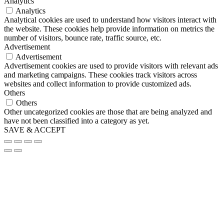
Analytics
Analytics
Analytical cookies are used to understand how visitors interact with
the website. These cookies help provide information on metrics the
number of visitors, bounce rate, traffic source, etc.
Advertisement
Advertisement
Advertisement cookies are used to provide visitors with relevant ads
and marketing campaigns. These cookies track visitors across
websites and collect information to provide customized ads.
Others
Others
Other uncategorized cookies are those that are being analyzed and
have not been classified into a category as yet.
SAVE & ACCEPT