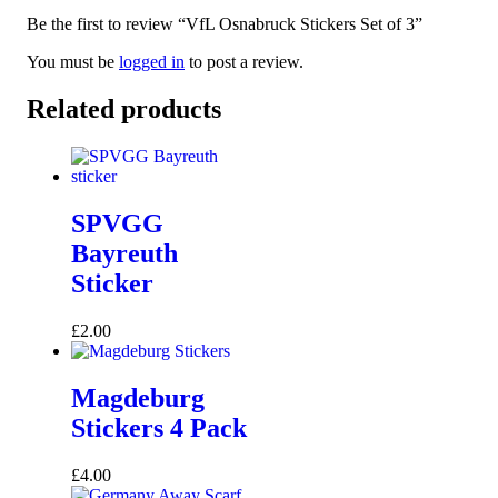
Be the first to review “VfL Osnabruck Stickers Set of 3”
You must be
logged in
to post a review.
Related products
SPVGG
Bayreuth
Sticker
£
2.00
Magdeburg
Stickers 4 Pack
£
4.00