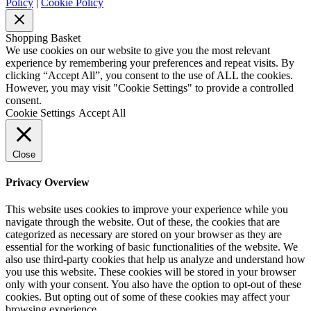
Policy
|
Cookie Policy
Shopping Basket
We use cookies on our website to give you the most relevant
experience by remembering your preferences and repeat visits. By
clicking “Accept All”, you consent to the use of ALL the cookies.
However, you may visit "Cookie Settings" to provide a controlled
consent.
Cookie Settings
Accept All
Close
Privacy Overview
This website uses cookies to improve your experience while you
navigate through the website. Out of these, the cookies that are
categorized as necessary are stored on your browser as they are
essential for the working of basic functionalities of the website. We
also use third-party cookies that help us analyze and understand how
you use this website. These cookies will be stored in your browser
only with your consent. You also have the option to opt-out of these
cookies. But opting out of some of these cookies may affect your
browsing experience.