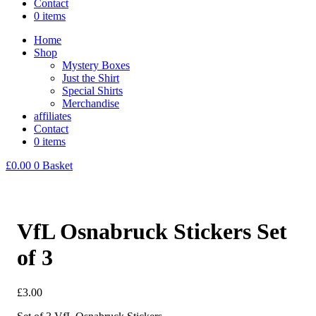
Contact
0 items
Home
Shop
Mystery Boxes
Just the Shirt
Special Shirts
Merchandise
affiliates
Contact
0 items
£
0.00
0
Basket
VfL Osnabruck Stickers Set
of 3
£
3.00